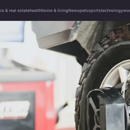
ce & real estate
health
home & living
News
pets
sports
technology
wom