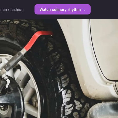
an / fashion
Watch culinary rhythm →