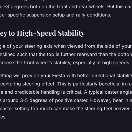
o -3 degrees both on the front and rear wheels. But this ca
ur specific suspension setup and rally conditions.
ey to High-Speed Stability
gle of your steering axis when viewed from the side of your 
 inclined such that the top is further rearward than the botto
increase the front wheel’s stability, especially at high speeds.
tting will provide your Fiesta with better directional stabili
centering steering effect. This is particularly beneficial in ra
 and predictable handling is critical. A typical caster angle
 is around 3-5 degrees of positive caster. However, bear in 
caster setting too much can make the steering feel heavier
ces.