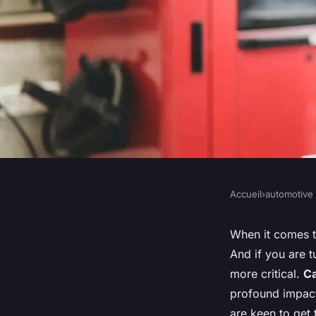
Accueil
›
automotive
AUTOMOTIVE
What's the Optimal 
When it comes to
And if you are t
for a Ford Fiesta Ra
more critical.
C
profound impact
are keen to get 