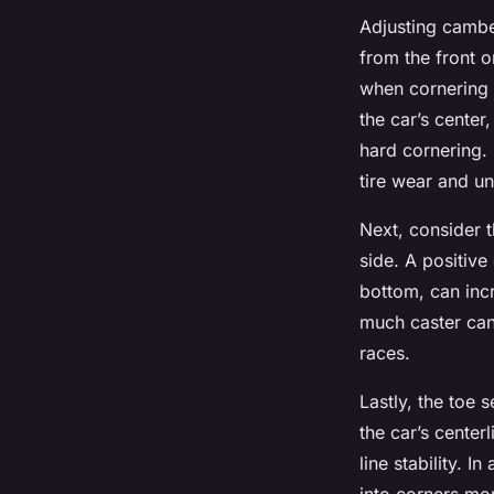
Adjusting camber
from the front o
when cornering 
the car’s center
hard cornering.
tire wear and un
Next, consider t
side. A positive
bottom, can incr
much caster can
races.
Lastly, the toe 
the car’s center
line stability. I