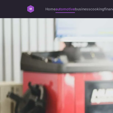
Home
automotive
business
cooking
finan