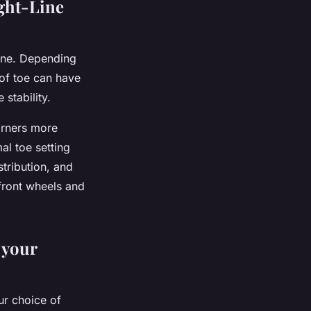
ght-Line
line. Depending
t of toe can have
stability.
corners more
mal toe setting
stribution, and
 front wheels and
 your
ur choice of