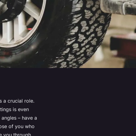
 a crucial role.
tings is even
 angles – have a
hose of you who
ide you through