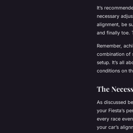
It’s recommende
necessary adjus
alignment, be su
and finally toe.
Remember, achiev
combination of s
setup. It’s all 
conditions on the
The Necess
As discussed b
your Fiesta’s p
every race event
your car’s align