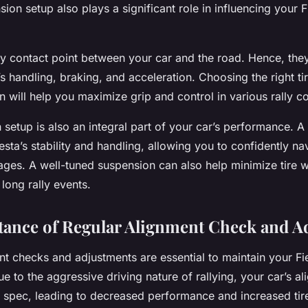
sion setup also plays a significant role in influencing your F
ly contact point between your car and the road. Hence, they
’s handling, braking, and acceleration. Choosing the right 
n will help you maximize grip and control in various rally co
setup is also an integral part of your car’s performance. A
sta’s stability and handling, allowing you to confidently na
stages. A well-tuned suspension can also help minimize tire 
 long rally events.
ance of Regular Alignment Check and A
t checks and adjustments are essential to maintain your Fie
 to the aggressive driving nature of rallying, your car’s a
of spec, leading to decreased performance and increased tir