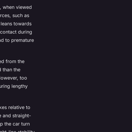
ls, when viewed
orces, such as
 leans towards
 contact during
ad to premature
wed from the
d than the
 However, too
uring lengthy
es relative to
e and straight-
lp the car turn