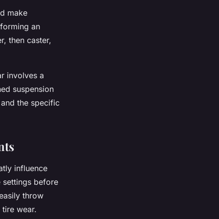
and make
rforming an
, then caster,
r involves a
uned suspension
 and the specific
nts
tly influence
 settings before
 easily throw
tire wear.