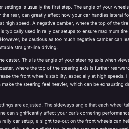
 settings is usually the first step. The angle of your whee
r the rear, can greatly affect how your car handles lateral f
at high speed. A negative camber, where the top of the tire
, is typically used in rally car setups to ensure maximum tire
 However, be cautious as too much negative camber can le
stable straight-line driving.
he caster. This is the angle of your steering axis when vie
 caster, where the top of the steering axis is further rearwar
ease the front wheel’s stability, especially at high speeds.
 make the steering feel heavier, which can be exhausting d
settings are adjusted. The sideways angle that each wheel tak
line can significantly affect your car’s cornering performanc
n a rally car setup, a slight toe-out on the front wheels can he