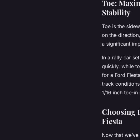
Toe: Maxim
Stability
Toe is the sidew
on the direction,
a significant im
In a rally car s
quickly, while to
for a Ford Fiest
track conditions
1/16 inch toe-in
Choosing t
Fiesta
Now that we’ve 