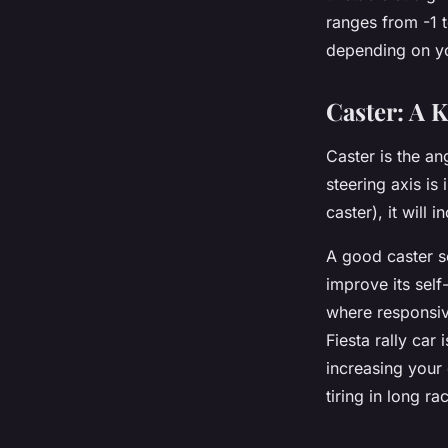
ranges from -1 t
depending on yo
Caster: A K
Caster is the an
steering axis is
caster), it will 
A good caster se
improve its self-
where responsive
Fiesta rally car
increasing your 
tiring in long ra