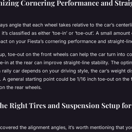
izing Cornering Performance and Strai
ays angle that each wheel takes relative to the car’s center
 it’s classified as either ‘toe-in’ or ‘toe-out’. A small amoun
pact on your Fiesta’s cornering performance and straight-line 
etup, toe-out on the front wheels can help the car turn into 
e-in at the rear can improve straight-line stability. The opti
a rally car depends on your driving style, the car’s weight di
. A general starting point could be 1/16 inch toe-out on the
 on the rear wheels.
he Right Tires and Suspension Setup for
covered the alignment angles, it’s worth mentioning that yo