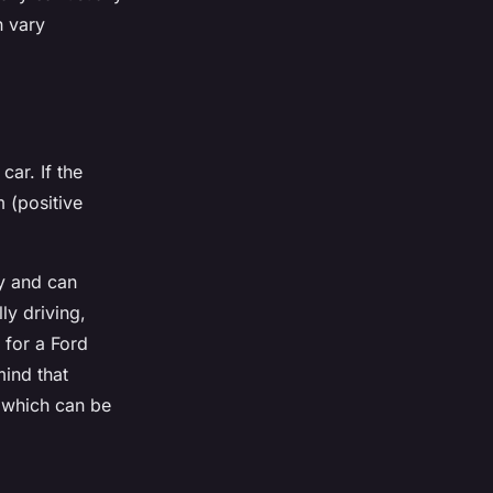
n vary
car. If the
m (positive
ty and can
lly driving,
 for a Ford
mind that
, which can be