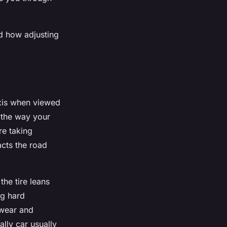
nd how adjusting
 axis when viewed
s the way your
re taking
cts the road
the tire leans
ng hard
 wear and
ally car usually