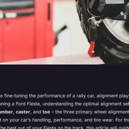
Alignment Setting
 fine-tuning the performance of a rally car, alignment plays
uning a Ford Fiesta, understanding the optimal alignment set
lly Car?
amber
,
caster
, and
toe
– the three primary wheel alignment
 on your car’s handling, performance, and tire wear. For t
the best out of your Fiesta on the track, this article will gu