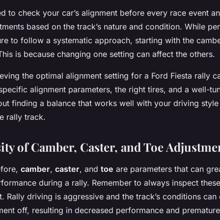
d to check your car’s alignment before every race event 
tments based on the track’s nature and condition. While pe
re to follow a systematic approach, starting with the camber
 This is because changing one setting can affect the others.
ing the optimal alignment setting for a Ford Fiesta rally ca
pecific alignment parameters, the right tires, and a well-t
about finding a balance that works well with your driving style
 rally track.
ity of Camber, Caster, and Toe Adjustme
efore,
camber
,
caster
, and
toe
are parameters that can grea
erformance during a rally. Remember to always inspect these
. Rally driving is aggressive and the track’s conditions can
ment off, resulting in decreased performance and premature 