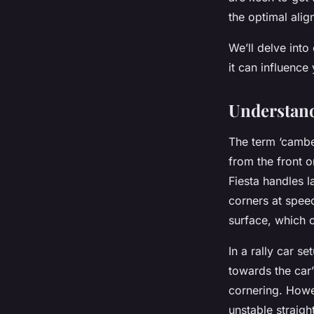
Nathan
•
15 avril 2024
•
6 min de lecture
the optimal align
We’ll delve into
it can influence
Understand
The term ‘camber
from the front o
Fiesta handles l
corners at spee
surface, which c
In a rally car s
towards the car
cornering. Howe
unstable straigh