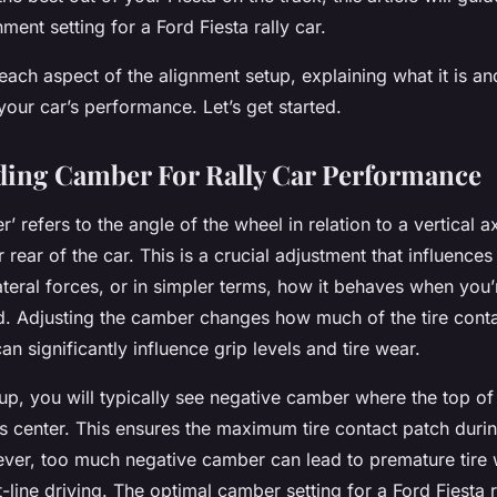
ment setting for a Ford Fiesta rally car.
 each aspect of the alignment setup, explaining what it is a
 your car’s performance. Let’s get started.
ing Camber For Rally Car Performance
’ refers to the angle of the wheel in relation to a vertical
r rear of the car. This is a crucial adjustment that influence
ateral forces, or in simpler terms, how it behaves when you’
d. Adjusting the camber changes how much of the tire conta
an significantly influence grip levels and tire wear.
etup, you will typically see negative camber where the top of 
’s center. This ensures the maximum tire contact patch duri
ver, too much negative camber can lead to premature tire
t-line driving. The optimal camber setting for a Ford Fiesta r