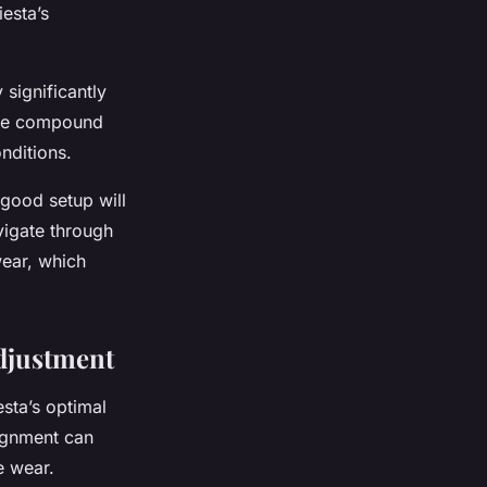
iesta’s
 significantly
tire compound
nditions.
 good setup will
vigate through
wear, which
djustment
sta’s optimal
lignment can
e wear.