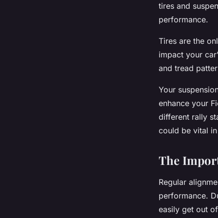
tires and suspen
performance.
Tires are the on
impact your car
and tread patter
Your suspension 
enhance your Fie
different rally 
could be vital in
The Import
Regular alignmen
performance. Due
easily get out 