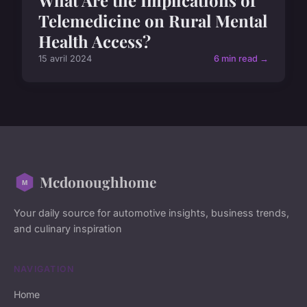
What Are the Implications of
Telemedicine on Rural Mental
Health Access?
15 avril 2024
6 min read →
Mcdonoughhome
Your daily source for automotive insights, business trends,
and culinary inspiration
NAVIGATION
Home