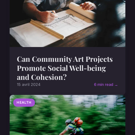
Can Community Art Projects
Promote Social Well-being
and Cohesion?
15 avril 2024
6 min read →
HEALTH