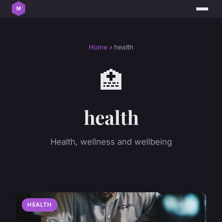
Home
› health
🏥
health
Health, wellness and wellbeing
HEALTH