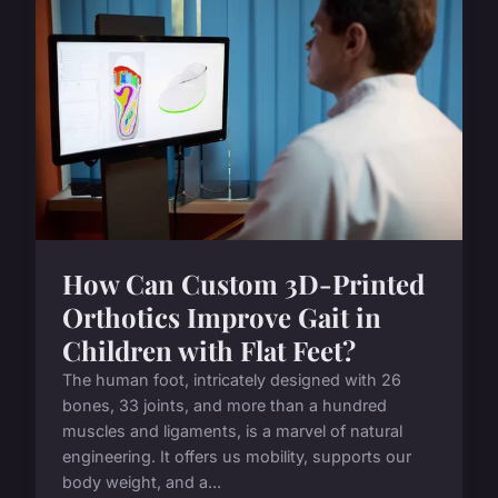
How Can Custom 3D-Printed
Orthotics Improve Gait in
Children with Flat Feet?
The human foot, intricately designed with 26
bones, 33 joints, and more than a hundred
muscles and ligaments, is a marvel of natural
engineering. It offers us mobility, supports our
body weight, and a...