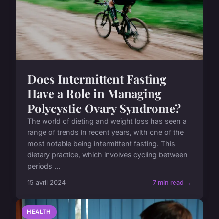
Does Intermittent Fasting
Have a Role in Managing
Polycystic Ovary Syndrome?
The world of dieting and weight loss has seen a
range of trends in recent years, with one of the
most notable being intermittent fasting. This
dietary practice, which involves cycling between
periods ...
15 avril 2024
7 min read →
HEALTH