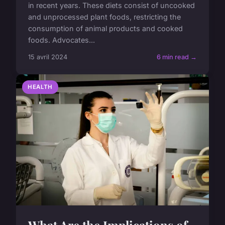
in recent years. These diets consist of uncooked
and unprocessed plant foods, restricting the
consumption of animal products and cooked
foods. Advocates...
15 avril 2024
6 min read →
HEALTH