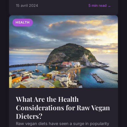
15 avril 2024
5 min read →
HEALTH
What Are the Health
Considerations for Raw Vegan
Dieters?
Raw vegan diets have seen a surge in popularity