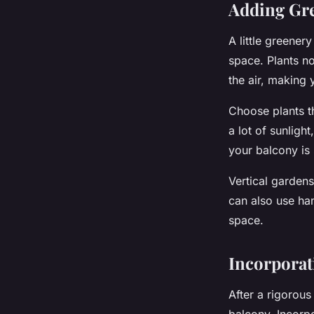
Adding Gre
A little greene
space. Plants no
the air, making
Choose plants th
a lot of sunligh
your balcony is 
Vertical garden
can also use ha
space.
Incorporati
After a rigorous