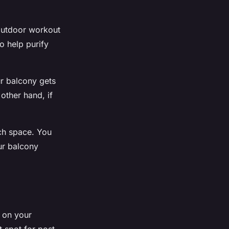
 outdoor workout
o help purify
ur balcony gets
 other hand, if
ch space. You
ur balcony
r on your