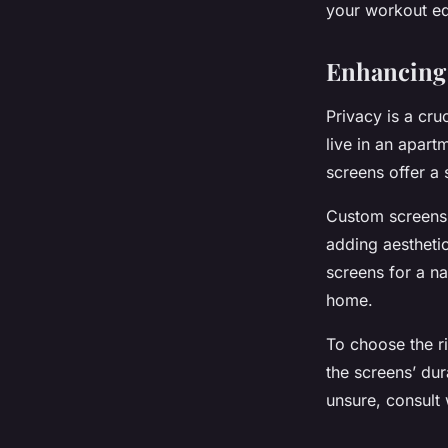
your workout eq
Enhancing 
Privacy is a cru
live in an apart
screens offer a s
Custom screens 
adding aestheti
screens for a n
home.
To choose the ri
the screens’ dur
unsure, consult 