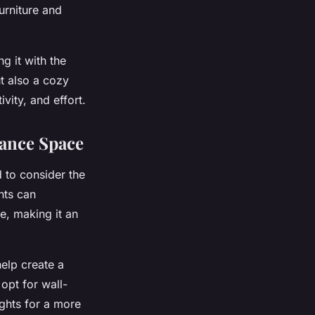
urniture and
g it with the
t also a cozy
ivity, and effort.
hance Space
 to consider the
nts can
e, making it an
help create a
opt for wall-
ights for a more