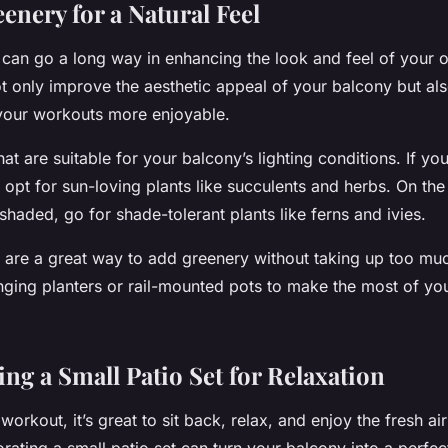
enery for a Natural Feel
ry can go a long way in enhancing the look and feel of your
t only improve the aesthetic appeal of your balcony but als
 your workouts more enjoyable.
at are suitable for your balcony’s lighting conditions. If yo
t, opt for sun-loving plants like succulents and herbs. On the
shaded, go for shade-tolerant plants like ferns and ivies.
s are a great way to add greenery without taking up too mu
nging planters or rail-mounted pots to make the most of yo
ng a Small Patio Set for Relaxation
 workout, it’s great to sit back, relax, and enjoy the fresh ai