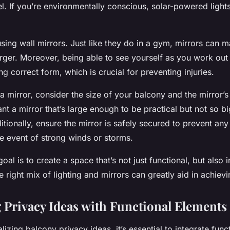
el. If you’re environmentally conscious, solar-powered light
sing wall mirrors. Just like they do in a gym, mirrors can 
rger. Moreover, being able to see yourself as you work out
ng correct form, which is crucial for preventing injuries.
mirror, consider the size of your balcony and the mirror’s 
nt a mirror that’s large enough to be practical but not so b
tionally, ensure the mirror is safely secured to prevent any
the event of strong winds or storms.
al is to create a space that’s not just functional, but also i
e right mix of lighting and mirrors can greatly aid in achievi
g Privacy Ideas with Functional Elements
zing balcony privacy ideas, it’s essential to integrate funct