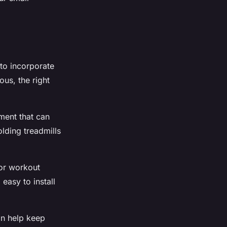
 to incorporate
ous, the right
pment that can
lding treadmills
for workout
easy to install
an help keep