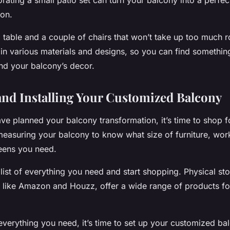
rating a small patio set can turn your balcony into a perfec
ion.
 table and a couple of chairs that won’t take up too much 
in various materials and designs, so you can find something
and your balcony’s decor.
nd Installing Your Customized Balcony
ve planned your balcony transformation, it’s time to shop f
 measuring your balcony to know what size of furniture, wo
eens you need.
list of everything you need and start shopping. Physical sto
s like Amazon and Houzz, offer a wide range of products fo
verything you need, it’s time to set up your customized bal