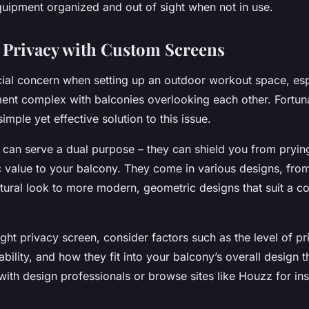
uipment organized and out of sight when not in use.
Privacy with Custom Screens
cial concern when setting up an outdoor workout space, esp
ment complex with balconies overlooking each other. Fortuna
imple yet effective solution to this issue.
can serve a dual purpose – they can shield you from pryin
c value to your balcony. They come in various designs, fr
atural look to more modern, geometric designs that suit a 
ght privacy screen, consider factors such as the level of p
ability, and how they fit into your balcony’s overall design 
with design professionals or browse sites like Houzz for ins