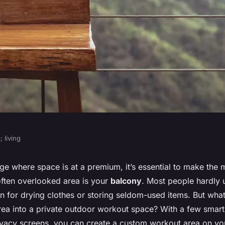
 living
ize a Small
ge where space is at a premium, it’s essential to make the 
ften overlooked area is your
balcony
. Most people hardly 
r Workouts with
n for drying clothes or storing seldom-used items. But what
area into a private outdoor workout space? With a few smar
rivacy screens, you can create a custom workout area on yo