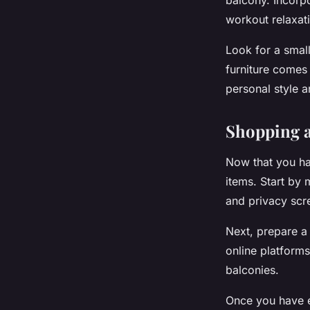
balcony. Incorpo
workout relaxat
Look for a small
furniture comes 
personal style 
Shopping a
Now that you ha
items. Start by
and privacy scr
Next, prepare a 
online platform
balconies.
Once you have e