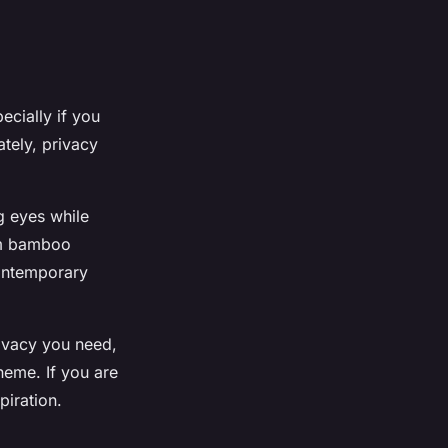
ecially if you
tely, privacy
g eyes while
om bamboo
contemporary
rivacy you need,
theme. If you are
piration.