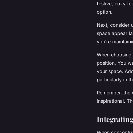
festive, cozy fe
option.
Next, consider u
space appear la
you’re maintaini
When choosing a 
position. You wa
your space. Addi
particularly in 
Remember, the go
inspirational. Th
Integratin
When conceptuali