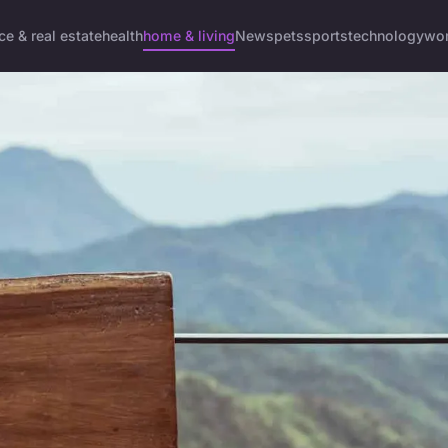
ce & real estate
health
home & living
News
pets
sports
technology
wom