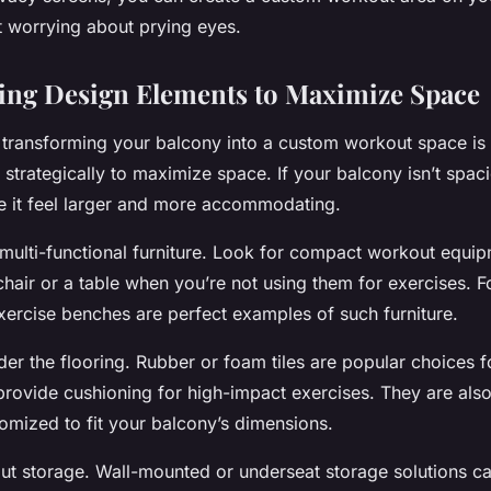
t worrying about prying eyes.
ing Design Elements to Maximize Space
o transforming your balcony into a custom workout space is
strategically to maximize space. If your balcony isn’t spaci
 it feel larger and more accommodating.
in multi-functional furniture. Look for compact workout equi
hair or a table when you’re not using them for exercises. Fo
xercise benches are perfect examples of such furniture.
der the flooring. Rubber or foam tiles are popular choices 
rovide cushioning for high-impact exercises. They are also 
omized to fit your balcony’s dimensions.
bout storage. Wall-mounted or underseat storage solutions c