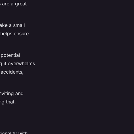
s are a great
make a small
 helps ensure
potential
ig it overwhelms
 accidents,
nviting and
ng that.
ionality with