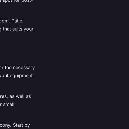
t spot for post-
room. Patio
 that suits your
or the necessary
rkout equipment,
res, as well as
r small
cony. Start by