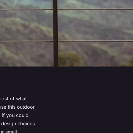
most of what
use this outdoor
 if you could
t design choices
ur small