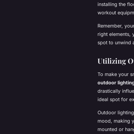
installing the f
workout equipmen
Remember, your 
right elements,
spot to unwind an
Utilizing 
To make your sm
outdoor lightin
drastically inf
ideal spot for e
Outdoor lighting
mood, making yo
mounted or hangi