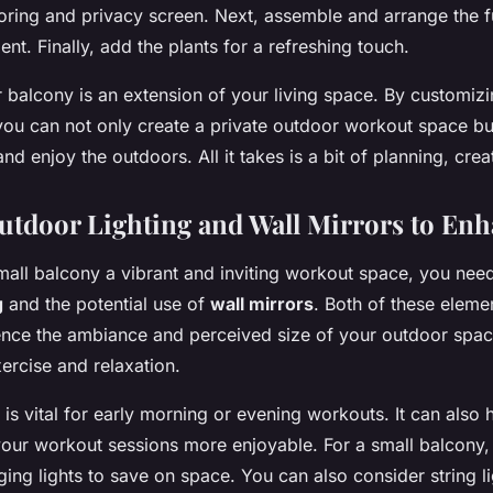
looring and privacy screen. Next, assemble and arrange the f
t. Finally, add the plants for a refreshing touch.
balcony is an extension of your living space. By customizin
 you can not only create a private outdoor workout space bu
d enjoy the outdoors. All it takes is a bit of planning, creat
Outdoor Lighting and Wall Mirrors to En
all balcony a vibrant and inviting workout space, you need
g
and the potential use of
wall mirrors
. Both of these eleme
luence the ambiance and perceived size of your outdoor spac
xercise and relaxation.
 is vital for early morning or evening workouts. It can also 
ur workout sessions more enjoyable. For a small balcony, 
ng lights to save on space. You can also consider string l