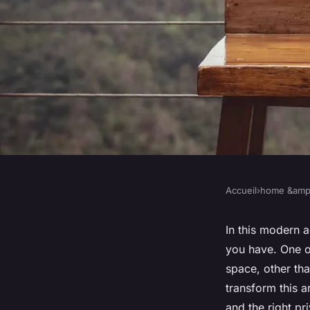
Accueil
›
home &amp;
HOME &AMP; LIVING
How Can You Custom
In this modern a
you have. One o
Balcony for Outdoo
space, other tha
transform this 
and the right p