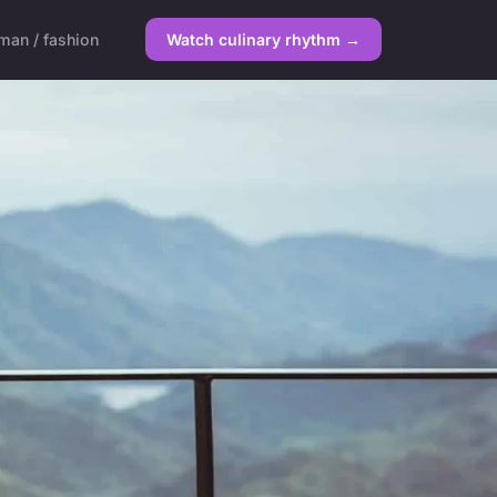
an / fashion
Watch culinary rhythm →