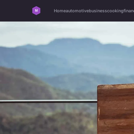
Home
automotive
business
cooking
finan