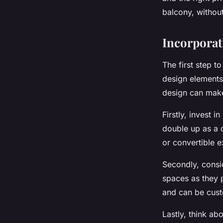
Privacy Screens?
balcony, withou
Nathan
•
15 avril 2024
•
6 min de lecture
Incorporat
The first step t
design elements 
design can make
Firstly, invest 
double up as a c
or convertible e
Secondly, consi
spaces as they p
and can be cust
Lastly, think a