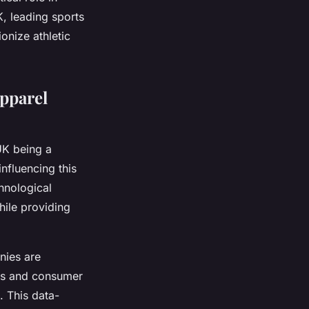
K, leading sports
onize athletic
Apparel
 UK being a
influencing this
hnological
ile providing
nies are
ics and consumer
 This data-