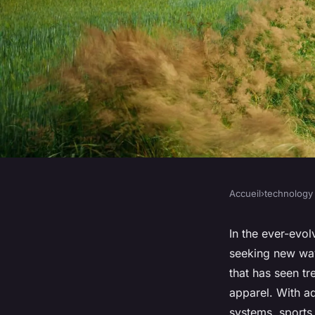
Accueil
›
technology
TECHNOLOGY
How Is Technology I
In the ever-evol
seeking new wa
Wear and Gear for 
that has seen tr
apparel. With a
systems, sports g