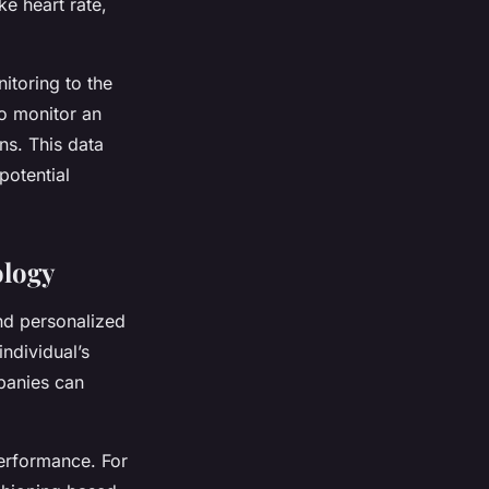
ke heart rate,
itoring to the
to monitor an
ns. This data
potential
ology
nd personalized
individual’s
panies can
performance. For