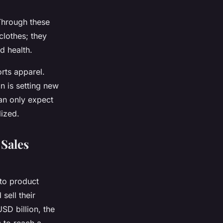
 Through these
clothes; they
d health.
rts apparel.
n is setting new
an only expect
lized.
Sales
 to product
sell their
SD billion, the