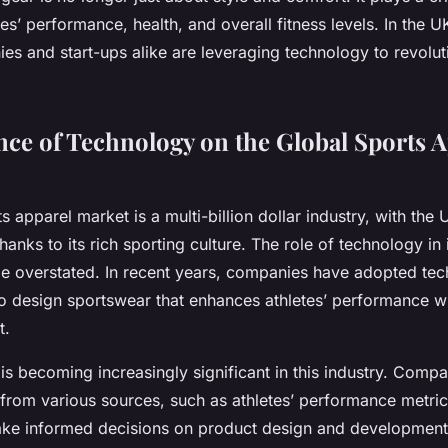
es’ performance, health, and overall fitness levels. In the U
s and start-ups alike are leveraging technology to revoluti
nce of Technology on the Global Sports 
s apparel market is a multi-billion dollar industry, with the
hanks to its rich sporting culture. The role of technology in 
e overstated. In recent years, companies have adopted tec
 design sportswear that enhances athletes’ performance wh
t.
is becoming increasingly significant in this industry. Compa
from various sources, such as athletes’ performance metr
ke informed decisions on product design and development.