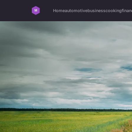
Home
automotive
business
cooking
finan