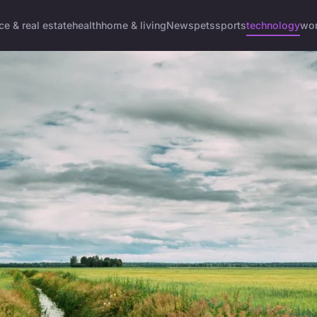
ce & real estate
health
home & living
News
pets
sports
technology
wom