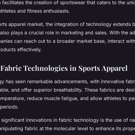
facilitates the creation of sportswear that caters to the un
thletes and fitness enthusiasts.
ports apparel market, the integration of technology extends
also plays a crucial role in marketing and sales. With the ad
anies can reach out to a broader market base, interact with
oducts effectively.
 Fabric Technologies in Sports Apparel
gy has seen remarkable advancements, with innovative fabri
able, and offer superior breathability. These fabrics are des
mperature, reduce muscle fatigue, and allow athletes to per
 periods.
significant innovations in fabric technology is the use of 
nipulating fabric at the molecular level to enhance its prope