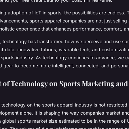
end your heart rate data to your coach in real-time.
ing adoption of IoT in sports, the possibilities are endless.
dvancements, sports apparel companies are not just selling 
 holistic experience that enhances performance, comfort, an
, technology has transformed how we perceive and use spo
of data, innovative fabrics, wearable tech, and customizatio
e sports industry. As technology continues to advance, we c
nd gear to become more intelligent, connected, and persona
 of Technology on Sports Marketing and 
 technology on the sports apparel industry is not restricted
lopment alone. It is shaping the way companies market and 
 global sports market size estimated to be in the range of U