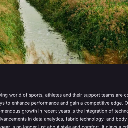
mproving Athletic
ving world of sports, athletes and their support teams are c
ys to enhance performance and gain a competitive edge. 
UK Sports?
emendous growth in recent years is the integration of techn
dvancements in data analytics, fabric technology, and body
ear is no longer just about style and comfort. It plays a crit