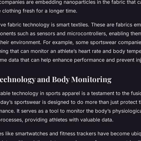
ompanies are embedding nanoparticles in the fabric that can
 clothing fresh for a longer time.
ive fabric technology is smart textiles. These are fabrics 
onents such as sensors and microcontrollers, enabling them 
their environment. For example, some sportswear companie
ing that can monitor an athlete’s heart rate and body tempe
time data that can help enhance performance and prevent inj
Technology and Body Monitoring
able technology in sports apparel is a testament to the fusi
oday’s sportswear is designed to do more than just protect
ance. It serves as a tool to monitor the body’s physiologic
rocesses, providing athletes with valuable data.
s like smartwatches and fitness trackers have become ubiqu