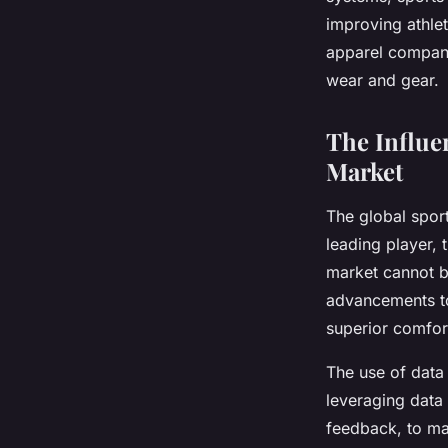
Nathan
•
15 avril 2024
•
7 min de lecture
improving athlet
apparel companie
wear and gear.
The Influe
Market
The global sport
leading player, t
market cannot b
advancements to
superior comfor
The use of data 
leveraging
data
feedback, to ma