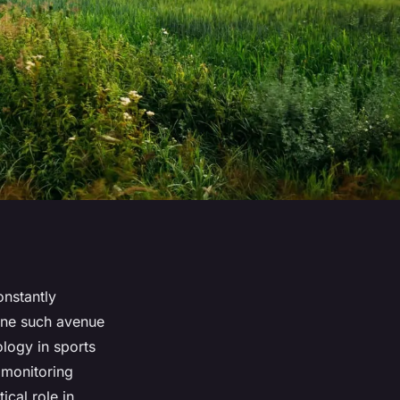
onstantly
One such avenue
ology in sports
 monitoring
ical role in