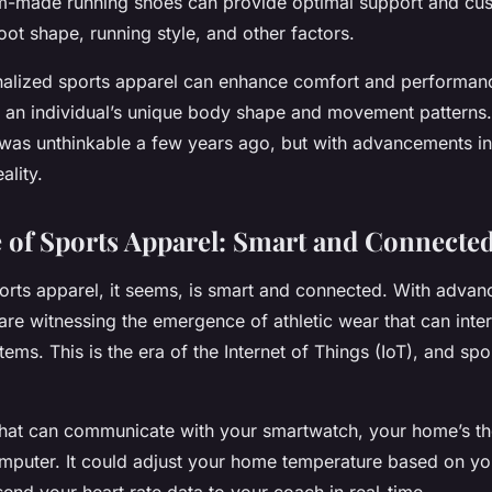
m-made running shoes can provide optimal support and cu
foot shape, running style, and other factors.
onalized sports apparel can enhance comfort and performan
n individual’s unique body shape and movement patterns. 
 was unthinkable a few years ago, but with advancements in 
ality.
 of Sports Apparel: Smart and Connecte
ports apparel, it seems, is smart and connected. With advan
re witnessing the emergence of athletic wear that can inter
ems. This is the era of the Internet of Things (IoT), and spo
 that can communicate with your smartwatch, your home’s th
mputer. It could adjust your home temperature based on y