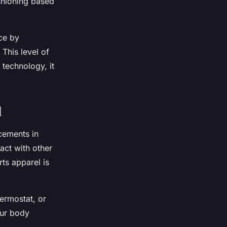
shioning based
ce by
This level of
technology, it
d
cements in
act with other
rts apparel is
ermostat, or
our body