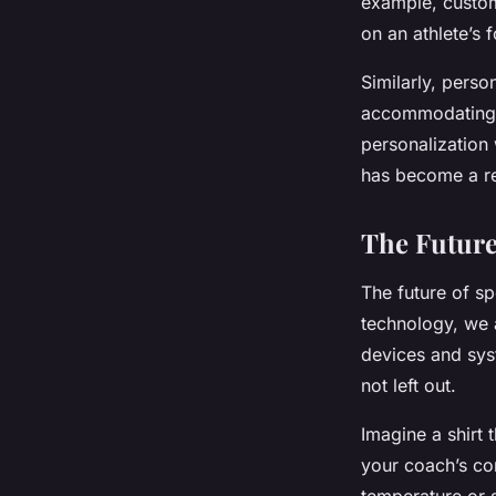
example, custo
on an athlete’s 
Similarly, pers
accommodating a
personalization
has become a re
The Future
The future of s
technology, we a
devices and syst
not left out.
Imagine a shirt
your coach’s co