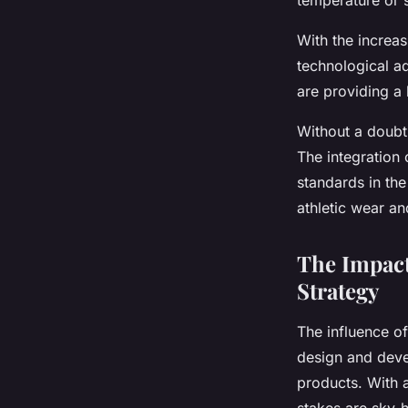
temperature or s
With the increas
technological a
are providing a
Without a doubt
The integration 
standards in th
athletic wear a
The Impact
Strategy
The influence of
design and deve
products. With a