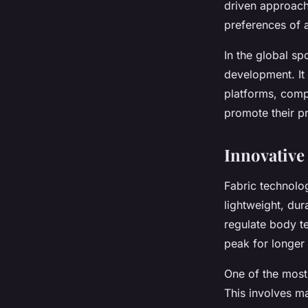
driven approach 
preferences of a
In the global s
development. It 
platforms, comp
promote their pr
Innovative
Fabric technolo
lightweight, dur
regulate body te
peak for longer
One of the most 
This involves ma