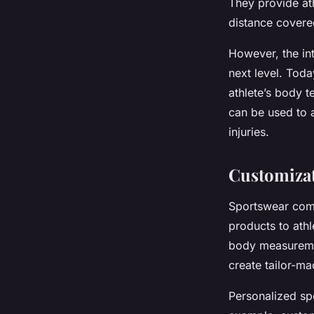
They provide ath
distance covere
However, the int
next level. Toda
athlete’s body t
can be used to a
injuries.
Customizat
Sportswear comp
products to athl
body measureme
create tailor-ma
Personalized sp