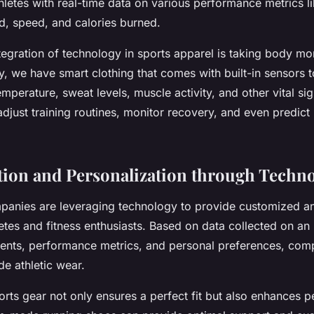
letes with real-time data on various performance metrics li
d, speed, and calories burned.
egration of technology in sports apparel is taking body mon
y, we have smart clothing that comes with built-in sensors 
emperature, sweat levels, muscle activity, and other vital sig
djust training routines, monitor recovery, and even predict 
ion and Personalization through Techn
anies are leveraging technology to provide customized a
etes and fitness enthusiasts. Based on data collected on an 
nts, performance metrics, and personal preferences, com
de athletic wear.
orts gear not only ensures a perfect fit but also enhances 