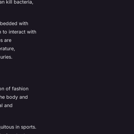
 kill bacteria,
embedded with
to interact with
s are
rature,
uries.
on of fashion
 the body and
al and
itous in sports.