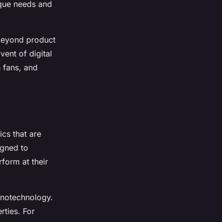
ique needs and
 beyond product
vent of digital
 fans, and
cs that are
igned to
form at their
nanotechnology.
rties. For