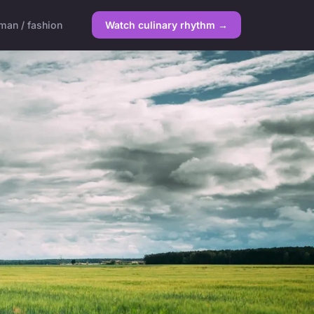
an / fashion
Watch culinary rhythm →