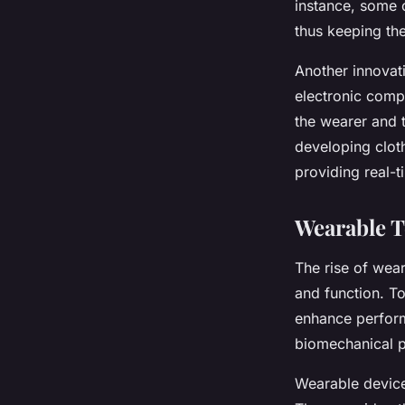
instance, some c
thus keeping the
Another innovat
electronic comp
the wearer and 
developing cloth
providing real-
Wearable 
The rise of wear
and function. T
enhance perform
biomechanical p
Wearable device