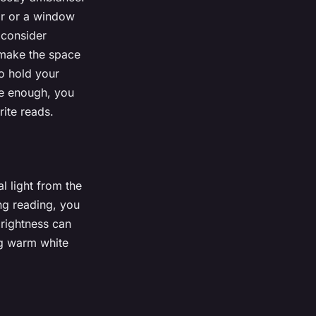
ir or a window
 consider
 make the space
to hold your
rge enough, you
ite reads.
al light from the
ng reading, you
brightness can
ng warm white