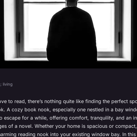
 living
ethods for
ve to read, there’s nothing quite like finding the perfect spot
k. A cozy book nook, especially one nestled in a bay wind
k Nook in a Bay
to escape for a while, offering comfort, tranquility, and an i
ages of a novel. Whether your home is spacious or compact
arming reading nook into your existing window bay. In this a