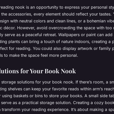
reading nook is an opportunity to express your personal sty
 the accessories, every element should reflect your tastes.
esign with neutral colors and clean lines, or a bohemian vib
ic décor. However, avoid overcrowding the space with too 
ily serve as a peaceful retreat. Wallpapers or paint can add
ing plants can bring a touch of nature indoors, creating a 
fect for reading. You could also display artwork or family 
ls to make the space feel more personal.
lutions for Your Book Nook
r storage solutions for your book nook. If there’s room, a s
ting shelves can keep your favorite reads within arm’s reach
r using baskets or bins to store your books. A small side ta
 serve as a practical storage solution. Creating a cozy boo
transform your reading experience. It’s about making a spa