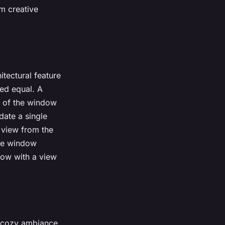
m creative
tectural feature
ed equal. A
ze of the window
date a single
e view from the
the window
dow with a view
a cozy ambiance.