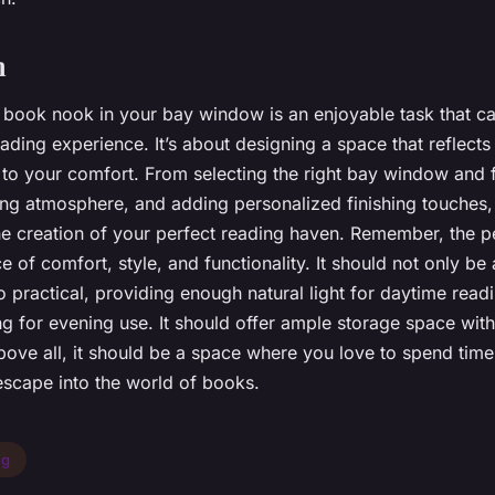
n
 book nook in your bay window is an enjoyable task that ca
ding experience. It’s about designing a space that reflects
 to your comfort. From selecting the right bay window and f
xing atmosphere, and adding personalized finishing touches,
the creation of your perfect reading haven. Remember, the p
e of comfort, style, and functionality. It should not only be 
o practical, providing enough natural light for daytime read
ing for evening use. It should offer ample storage space with
bove all, it should be a space where you love to spend time
scape into the world of books.
ng