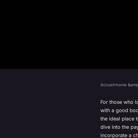
Accueil
›
home &amp;
HOME &AMP; LIVING
What Are the Best M
For those who lo
with a good boo
Creating a Cozy Boo
the ideal place 
dive into the p
incorporate a ch