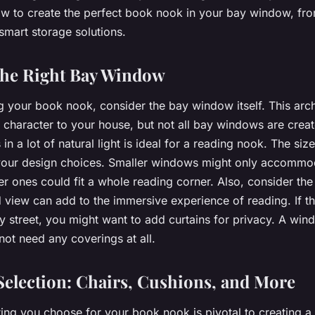
w to create the perfect book nook in your bay window, fro
smart storage solutions.
the Right Bay Window
 your book nook, consider the bay window itself. This archi
character to your house, but not all bay windows are creat
 in a lot of natural light is ideal for a reading nook. The si
t your design choices. Smaller windows might only accommo
ger ones could fit a whole reading corner. Also, consider th
view can add to the immersive experience of reading. If 
y street, you might want to add curtains for privacy. A win
not need any coverings at all.
Selection: Chairs, Cushions, and More
ting you choose for your book nook is pivotal to creating 