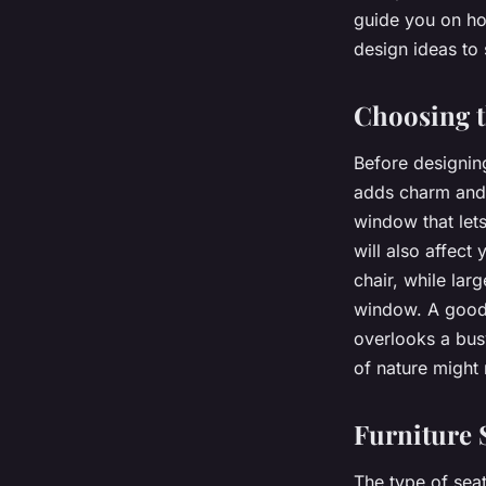
Window?
guide you on ho
design ideas to 
Nathan
•
15 avril 2024
•
6 min de lecture
Choosing 
Before designing
adds charm and 
window that lets
will also affec
chair, while lar
window. A good 
overlooks a bus
of nature might 
Furniture 
The type of sea