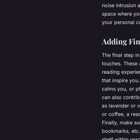
noise intrusion
space where you 
your personal c
Adding Fin
The final step i
touches. These a
reading experie
that inspire you
calms you, or p
can also contrib
as lavender or v
or coffee, a rea
Finally, make s
bookmarks, etc. 
shelf within rea