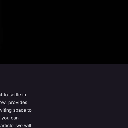
 to settle in
ow, provides
nviting space to
, you can
rticle, we will