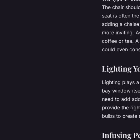
The chair shoul
seat is often th
adding a chaise
more inviting. A
coffee or tea. A
could even cons
Lighting Y
Lighting plays a
bay window itsel
need to add addi
provide the righ
bulbs to create
Infusing P