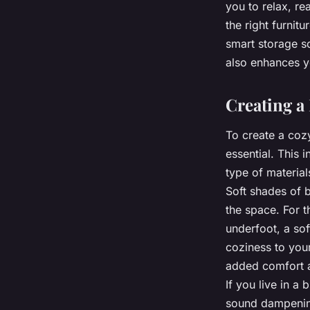
you to relax, re
the right furnit
smart storage s
also enhances y
Creating a
To create a coz
essential. This 
type of material
Soft shades of b
the space. For t
underfoot, a so
coziness to you
added comfort a
If you live in a
sound dampening