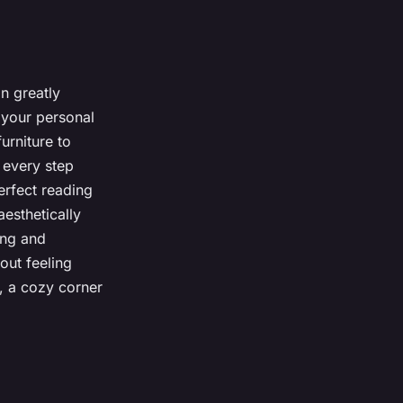
n greatly
 your personal
urniture to
 every step
erfect reading
aesthetically
ing and
out feeling
, a cozy corner