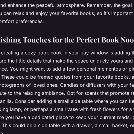
 and enhance the peaceful atmosphere. Remember, the goal i
can relax and enjoy your favorite books, so it’s important to
omfort preferences.
ishing Touches for the Perfect Book No
n creating a cozy book nook in your bay window is adding th
re the little details that make the space uniquely yours an
nce. You might want to add a few personal mementos or pi
. These could be framed quotes from your favorite books, a
hotographs of loved ones. Candles or diffusers with your fa
ute to the relaxing ambiance. Opt for scents that promote r
anilla. Consider adding a small side table where you can k
ding lamp, or perhaps a small vase with fresh flowers for a 
ure you have a dedicated place to keep your current reads, 
This could be a side table with a drawer, a small basket, o
ch.