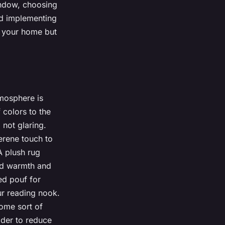
indow, choosing
and implementing
o your home but
tmosphere is
 colors to the
 not glaring.
erene touch to
A plush rug
add warmth and
ed pouf for
ur reading nook.
some sort of
ider to reduce