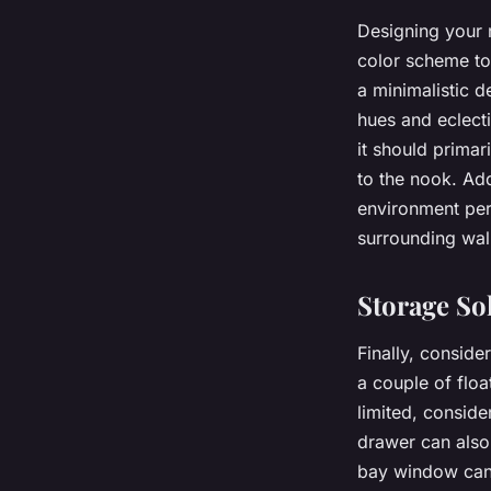
Designing your 
color scheme to
a minimalistic d
hues and eclect
it should primar
to the nook. Add
environment per
surrounding wal
Storage So
Finally, conside
a couple of floa
limited, conside
drawer can also
bay window can 