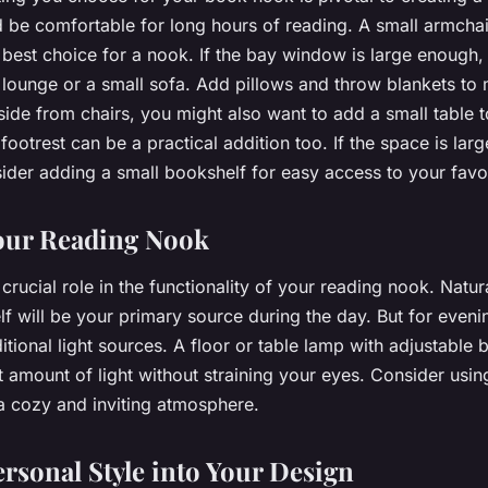
d be comfortable for long hours of reading. A small armcha
e best choice for a nook. If the bay window is large enough,
 lounge or a small sofa. Add pillows and throw blankets to
side from chairs, you might also want to add a small table 
 footrest can be a practical addition too. If the space is la
ider adding a small bookshelf for easy access to your favor
our Reading Nook
 crucial role in the functionality of your reading nook. Natur
f will be your primary source during the day. But for eveni
tional light sources. A floor or table lamp with adjustable 
t amount of light without straining your eyes. Consider usi
 a cozy and inviting atmosphere.
ersonal Style into Your Design