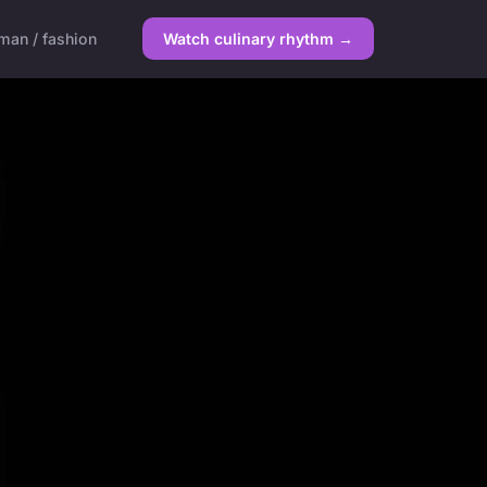
an / fashion
Watch culinary rhythm →