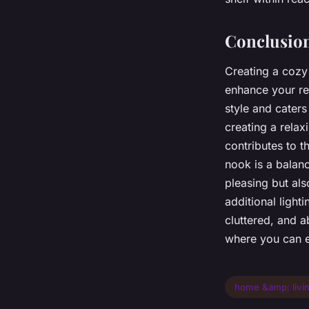
Conclusio
Creating a cozy
enhance your rea
style and caters
creating a rela
contributes to 
nook is a balanc
pleasing but als
additional light
cluttered, and a
where you can e
home &amp; livi