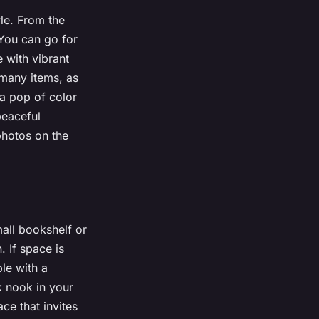
le. From the
 You can go for
e with vibrant
many items, as
 a pop of color
peaceful
photos on the
mall bookshelf or
. If space is
ble with a
k nook in your
ce that invites