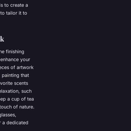
s to create a
 tailor it to
ok
e finishing
d enhance your
eces of artwork
 painting that
vorite scents
elaxation, such
eep a cup of tea
touch of nature.
glasses,
r a dedicated