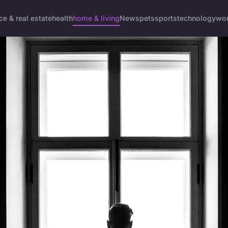
ce & real estate
health
home & living
News
pets
sports
technology
wom