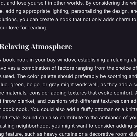
ad, and lose yourself in other worlds. By considering the w
ure, adding appropriate lighting, personalizing the design, 
olutions, you can create a nook that not only adds charm t
our love for reading.
 Relaxing Atmosphere
y book nook in your bay window, establishing a relaxing a
involves a combination of factors ranging from the choice of
s used. The color palette should preferably be soothing and
lue, green, beige, or gray might work well, as they add a s
he materials, consider adding textures that evoke comfort. 
ft throw blanket, and cushions with different textures can 
r book nook. You could also add a fluffy ottoman or a knitt
nd style. Sound can also contribute to the ambiance of yo
 bustling neighborhood, you might want to consider adding 
 feature, such as heavy curtains or a decorative room div