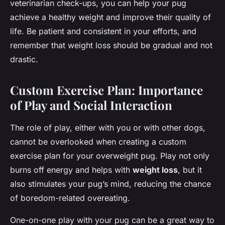
veterinarian check-ups, you can help your pug
achieve a healthy weight and improve their quality of
life. Be patient and consistent in your efforts, and
remember that weight loss should be gradual and not
drastic.
Custom Exercise Plan: Importance
of Play and Social Interaction
The role of play, either with you or with other dogs,
cannot be overlooked when creating a custom
exercise plan for your overweight pug. Play not only
burns off energy and helps with
weight loss
, but it
also stimulates your pug’s mind, reducing the chance
of boredom-related overeating.
One-on-one play with your pug can be a great way to