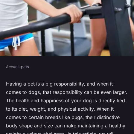
Accueil
›
pets
PETS
How to Design a Custom
Having a pet is a big responsibility, and when it
comes to dogs, that responsibility can be even larger.
Exercise Plan for an
The health and happiness of your dog is directly tied
Overweight Pug?
to its diet, weight, and physical activity. When it
comes to certain breeds like pugs, their distinctive
Nathan
•
15 avril 2024
•
6 min de lecture
body shape and size can make maintaining a healthy