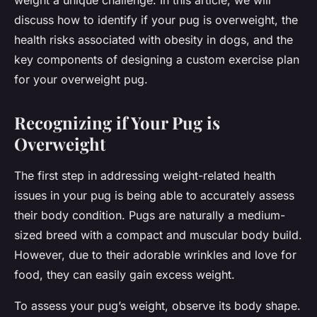
weight a unique challenge. In this article, we will
discuss how to identify if your pug is overweight, the
health risks associated with obesity in dogs, and the
key components of designing a custom exercise plan
for your overweight pug.
Recognizing if Your Pug is
Overweight
The first step in addressing weight-related health
issues in your pug is being able to accurately assess
their body condition. Pugs are naturally a medium-
sized breed with a compact and muscular body build.
However, due to their adorable wrinkles and love for
food, they can easily gain excess weight.
To assess your pug’s weight, observe its body shape.