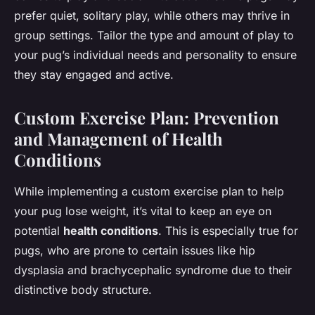
prefer quiet, solitary play, while others may thrive in
group settings. Tailor the type and amount of play to
your pug’s individual needs and personality to ensure
they stay engaged and active.
Custom Exercise Plan: Prevention
and Management of Health
Conditions
While implementing a custom exercise plan to help
your pug lose weight, it’s vital to keep an eye on
potential
health conditions
. This is especially true for
pugs, who are prone to certain issues like hip
dysplasia and brachycephalic syndrome due to their
distinctive body structure.