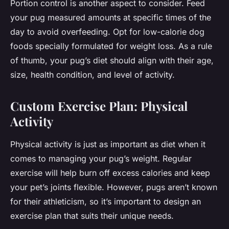
Portion control is another aspect to consider. Feed
your pug measured amounts at specific times of the
day to avoid overfeeding. Opt for low-calorie dog
foods specially formulated for weight loss. As a rule
of thumb, your pug’s diet should align with their age,
size, health condition, and level of activity.
Custom Exercise Plan: Physical
Activity
Physical activity is just as important as diet when it
comes to managing your pug’s weight. Regular
exercise will help burn off excess calories and keep
your pet’s joints flexible. However, pugs aren’t known
for their athleticism, so it’s important to design an
exercise plan that suits their unique needs.