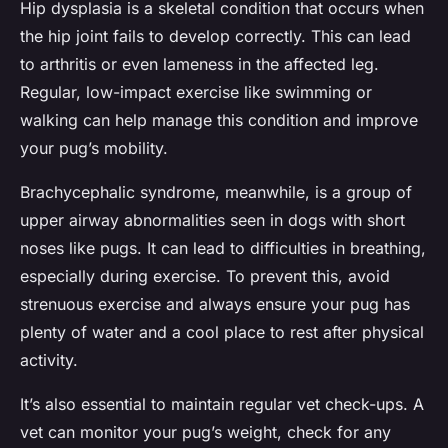
Hip dysplasia is a skeletal condition that occurs when
the hip joint fails to develop correctly. This can lead
to arthritis or even lameness in the affected leg.
Regular, low-impact exercise like swimming or
walking can help manage this condition and improve
your pug’s mobility.
Brachycephalic syndrome, meanwhile, is a group of
upper airway abnormalities seen in dogs with short
noses like pugs. It can lead to difficulties in breathing,
especially during exercise. To prevent this, avoid
strenuous exercise and always ensure your pug has
plenty of water and a cool place to rest after physical
activity.
It’s also essential to maintain regular vet check-ups. A
vet can monitor your pug’s weight, check for any