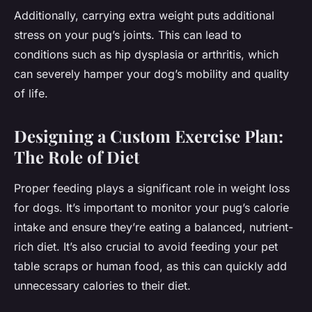
Additionally, carrying extra weight puts additional
stress on your pug’s joints. This can lead to
conditions such as hip dysplasia or arthritis, which
can severely hamper your dog’s mobility and quality
of life.
Designing a Custom Exercise Plan:
The Role of Diet
Proper feeding plays a significant role in weight loss
for dogs. It’s important to monitor your pug’s calorie
intake and ensure they’re eating a balanced, nutrient-
rich diet. It’s also crucial to avoid feeding your pet
table scraps or human food, as this can quickly add
unnecessary calories to their diet.