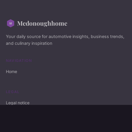
Mcdonoughhome
Your daily source for automotive insights, business trends,
and culinary inspiration
NAVIGATION
Home
LEGAL
Legal notice
Contact