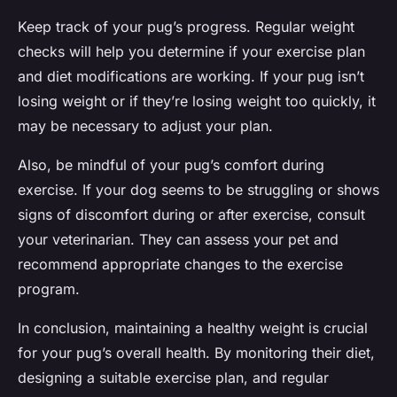
Keep track of your pug’s progress. Regular weight
checks will help you determine if your exercise plan
and diet modifications are working. If your pug isn’t
losing weight or if they’re losing weight too quickly, it
may be necessary to adjust your plan.
Also, be mindful of your pug’s comfort during
exercise. If your dog seems to be struggling or shows
signs of discomfort during or after exercise, consult
your veterinarian. They can assess your pet and
recommend appropriate changes to the exercise
program.
In conclusion, maintaining a healthy weight is crucial
for your pug’s overall health. By monitoring their diet,
designing a suitable exercise plan, and regular