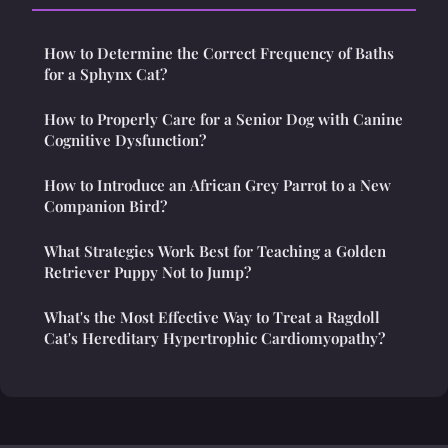
How to Determine the Correct Frequency of Baths
for a Sphynx Cat?
How to Properly Care for a Senior Dog with Canine
Cognitive Dysfunction?
How to Introduce an African Grey Parrot to a New
Companion Bird?
What Strategies Work Best for Teaching a Golden
Retriever Puppy Not to Jump?
What's the Most Effective Way to Treat a Ragdoll
Cat's Hereditary Hypertrophic Cardiomyopathy?