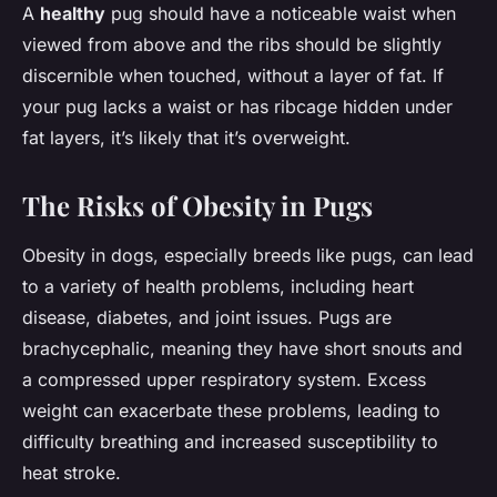
A
healthy
pug should have a noticeable waist when
viewed from above and the ribs should be slightly
discernible when touched, without a layer of fat. If
your pug lacks a waist or has ribcage hidden under
fat layers, it’s likely that it’s overweight.
The Risks of Obesity in Pugs
Obesity in dogs, especially breeds like pugs, can lead
to a variety of health problems, including heart
disease, diabetes, and joint issues. Pugs are
brachycephalic, meaning they have short snouts and
a compressed upper respiratory system. Excess
weight can exacerbate these problems, leading to
difficulty breathing and increased susceptibility to
heat stroke.