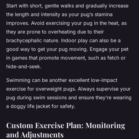
Start with short, gentle walks and gradually increase
the length and intensity as your pug’s stamina
improves. Avoid exercising your pug in the heat, as
they are prone to overheating due to their
brachycephalic nature. Indoor play can also be a
good way to get your pug moving. Engage your pet
in games that promote movement, such as fetch or
hide-and-seek.
Swimming can be another excellent low-impact
exercise for overweight pugs. Always supervise your
pug during swim sessions and ensure they’re wearing
a doggy life jacket for safety.
Custom Exercise Plan: Monitoring
and Adjustments