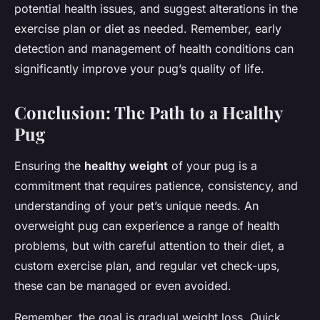
potential health issues, and suggest alterations in the
exercise plan or diet as needed. Remember, early
detection and management of health conditions can
significantly improve your pug’s quality of life.
Conclusion: The Path to a Healthy
Pug
Ensuring the
healthy weight
of your pug is a
commitment that requires patience, consistency, and
understanding of your pet’s unique needs. An
overweight pug can experience a range of health
problems, but with careful attention to their diet, a
custom exercise plan, and regular vet check-ups,
these can be managed or even avoided.
Remember, the goal is gradual weight loss. Quick