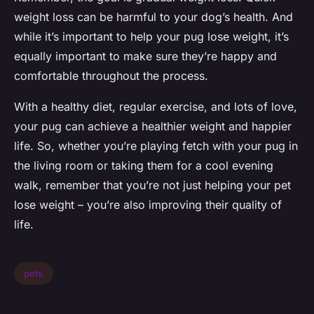
weight loss can be harmful to your dog’s health. And
while it’s important to help your pug lose weight, it’s
equally important to make sure they’re happy and
comfortable throughout the process.
With a healthy diet, regular exercise, and lots of love,
your pug can achieve a healthier weight and happier
life. So, whether you’re playing fetch with your pug in
the living room or taking them for a cool evening
walk, remember that you’re not just helping your pet
lose weight – you’re also improving their quality of
life.
pets