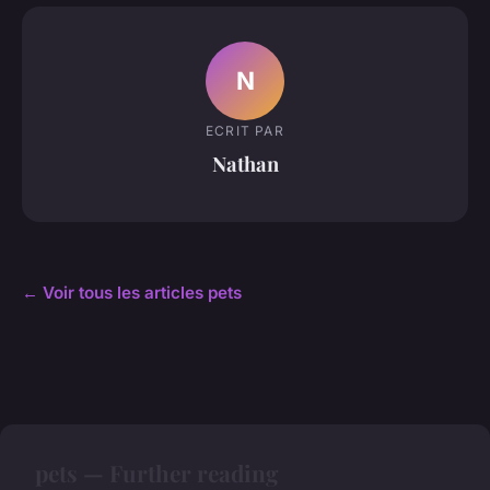
N
ECRIT PAR
Nathan
← Voir tous les articles pets
pets — Further reading