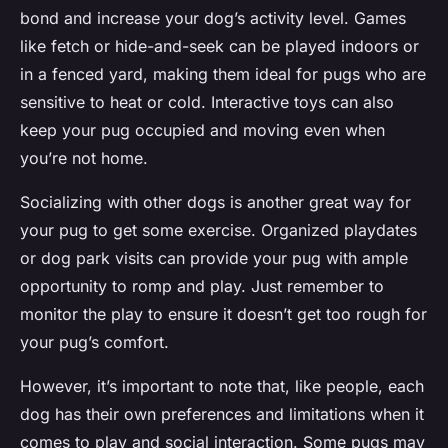
bond and increase your dog’s activity level. Games
like fetch or hide-and-seek can be played indoors or
in a fenced yard, making them ideal for pugs who are
sensitive to heat or cold. Interactive toys can also
keep your pug occupied and moving even when
you’re not home.
Socializing with other dogs is another great way for
your pug to get some exercise. Organized playdates
or dog park visits can provide your pug with ample
opportunity to romp and play. Just remember to
monitor the play to ensure it doesn’t get too rough for
your pug’s comfort.
However, it’s important to note that, like people, each
dog has their own preferences and limitations when it
comes to play and social interaction. Some pugs may