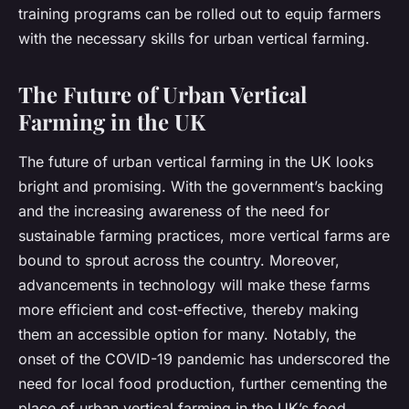
training programs can be rolled out to equip farmers
with the necessary skills for urban vertical farming.
The Future of Urban Vertical
Farming in the UK
The future of urban vertical farming in the UK looks
bright and promising. With the government’s backing
and the increasing awareness of the need for
sustainable farming practices, more vertical farms are
bound to sprout across the country. Moreover,
advancements in technology will make these farms
more efficient and cost-effective, thereby making
them an accessible option for many. Notably, the
onset of the COVID-19 pandemic has underscored the
need for local food production, further cementing the
place of urban vertical farming in the UK’s food