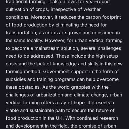
traditional farming. It also allows for year-round
cultivation of crops, irrespective of weather
conditions. Moreover, it reduces the carbon footprint
of food production by eliminating the need for
transportation, as crops are grown and consumed in
the same locality. However, for urban vertical farming
to become a mainstream solution, several challenges
need to be addressed. These include the high setup
costs and the lack of knowledge and skills in this new
farming method. Government support in the form of
subsidies and training programs can help overcome
these obstacles. As the world grapples with the
challenges of urbanization and climate change, urban
vertical farming offers a ray of hope. It presents a
viable and sustainable path to secure the future of
food production in the UK. With continued research
and development in the field, the promise of urban