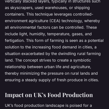
vertically stacked layers, typically in structures such
as skyscrapers, used warehouses, or shipping
containers. This technique leverages controlled-
environment agriculture (CEA) technology, whereby
all environmental factors can be controlled. These
include light, humidity, temperature, gases, and
fertigation. This form of farming is seen as a potential
solution to the increasing food demand in cities, a
situation exacerbated by the dwindling rural farming
land. The concept strives to create a symbiotic
relationship between urban life and agriculture,
thereby minimizing the pressure on rural lands and
ensuring a steady supply of fresh produce in cities.
Impact on UK’s Food Production
UK’s food production landscape is poised for a