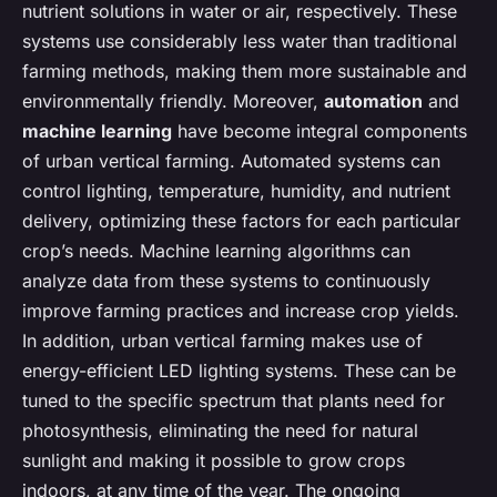
nutrient solutions in water or air, respectively. These
systems use considerably less water than traditional
farming methods, making them more sustainable and
environmentally friendly. Moreover,
automation
and
machine learning
have become integral components
of urban vertical farming. Automated systems can
control lighting, temperature, humidity, and nutrient
delivery, optimizing these factors for each particular
crop’s needs. Machine learning algorithms can
analyze data from these systems to continuously
improve farming practices and increase crop yields.
In addition, urban vertical farming makes use of
energy-efficient LED lighting systems. These can be
tuned to the specific spectrum that plants need for
photosynthesis, eliminating the need for natural
sunlight and making it possible to grow crops
indoors, at any time of the year. The ongoing