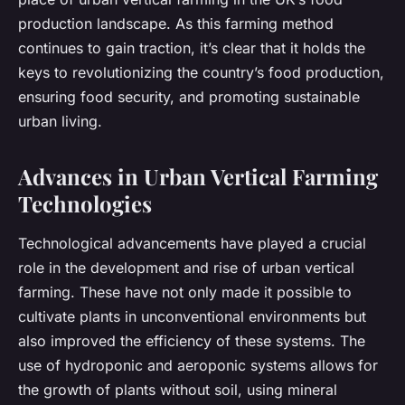
production landscape. As this farming method
continues to gain traction, it’s clear that it holds the
keys to revolutionizing the country’s food production,
ensuring food security, and promoting sustainable
urban living.
Advances in Urban Vertical Farming
Technologies
Technological advancements have played a crucial
role in the development and rise of urban vertical
farming. These have not only made it possible to
cultivate plants in unconventional environments but
also improved the efficiency of these systems. The
use of hydroponic and aeroponic systems allows for
the growth of plants without soil, using mineral