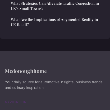
What Strategies Can Alleviate Traffic Congestion in
UK's Small Towns?
What Are the Implications of Augmented Reality in
UK Retail?
Mcdonoughhome
Your daily source for automotive insights, business trends,
and culinary inspiration
NAVIGATION