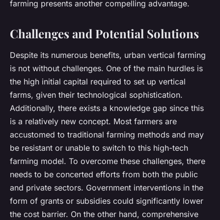
farming presents another compelling advantage.
Challenges and Potential Solutions
Despite its numerous benefits, urban vertical farming
is not without challenges. One of the main hurdles is
the high initial capital required to set up vertical
farms, given their technological sophistication.
Additionally, there exists a knowledge gap since this
is a relatively new concept. Most farmers are
accustomed to traditional farming methods and may
be resistant or unable to switch to this high-tech
farming model. To overcome these challenges, there
needs to be concerted efforts from both the public
and private sectors. Government interventions in the
form of grants or subsidies could significantly lower
the cost barrier. On the other hand, comprehensive