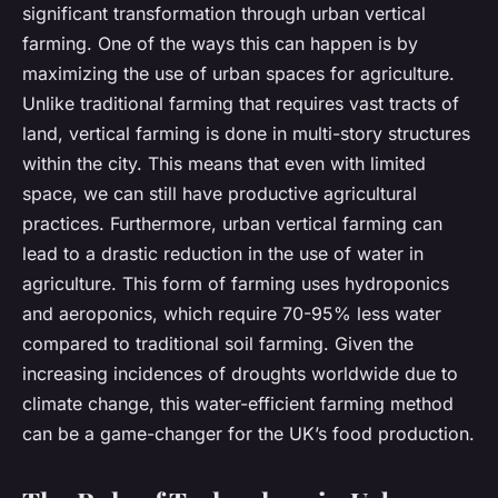
significant transformation through urban vertical
farming. One of the ways this can happen is by
maximizing the use of urban spaces for agriculture.
Unlike traditional farming that requires vast tracts of
land, vertical farming is done in multi-story structures
within the city. This means that even with limited
space, we can still have productive agricultural
practices. Furthermore, urban vertical farming can
lead to a drastic reduction in the use of water in
agriculture. This form of farming uses hydroponics
and aeroponics, which require 70-95% less water
compared to traditional soil farming. Given the
increasing incidences of droughts worldwide due to
climate change, this water-efficient farming method
can be a game-changer for the UK’s food production.