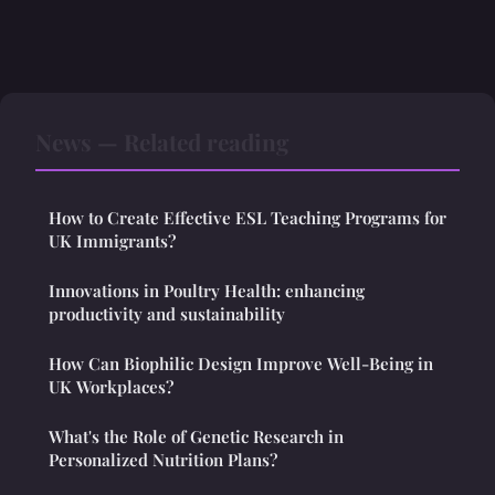
News — Related reading
How to Create Effective ESL Teaching Programs for
UK Immigrants?
Innovations in Poultry Health: enhancing
productivity and sustainability
How Can Biophilic Design Improve Well-Being in
UK Workplaces?
What's the Role of Genetic Research in
Personalized Nutrition Plans?