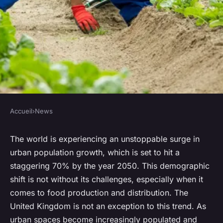
Accueil
›
News
NEWS
How Can Urban Vertical
The world is experiencing an unstoppable surge in
urban population growth, which is set to hit a
Farming Revolutionize UK's
staggering 70% by the year 2050. This demographic
Food Production?
shift is not without its challenges, especially when it
comes to food production and distribution. The
Nathan
•
15 avril 2024
•
6 min de lecture
United Kingdom is not an exception to this trend. As
urban spaces become increasingly populated and