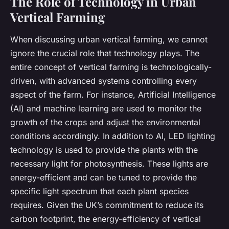
The Role of Technology in Urban
Vertical Farming
When discussing urban vertical farming, we cannot
ignore the crucial role that technology plays. The
entire concept of vertical farming is technologically-
driven, with advanced systems controlling every
aspect of the farm. For instance, Artificial Intelligence
(AI) and machine learning are used to monitor the
growth of the crops and adjust the environmental
conditions accordingly. In addition to AI, LED lighting
technology is used to provide the plants with the
necessary light for photosynthesis. These lights are
energy-efficient and can be tuned to provide the
specific light spectrum that each plant species
requires. Given the UK’s commitment to reduce its
carbon footprint, the energy-efficiency of vertical