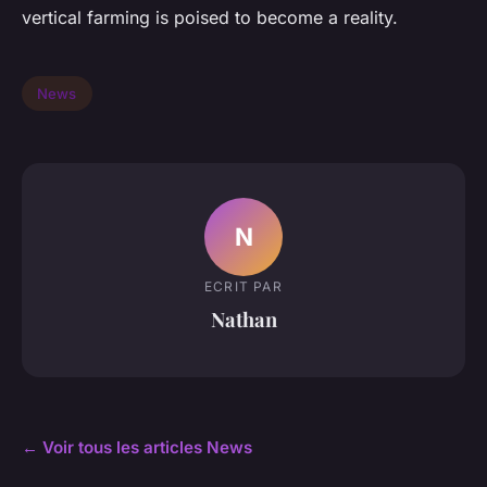
vertical farming is poised to become a reality.
News
N
ECRIT PAR
Nathan
← Voir tous les articles News