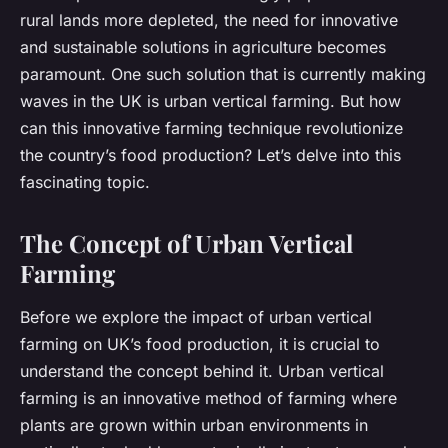
rural lands more depleted, the need for innovative
and sustainable solutions in agriculture becomes
paramount. One such solution that is currently making
waves in the UK is urban vertical farming. But how
can this innovative farming technique revolutionize
the country’s food production? Let’s delve into this
fascinating topic.
The Concept of Urban Vertical
Farming
Before we explore the impact of urban vertical
farming on UK’s food production, it is crucial to
understand the concept behind it. Urban vertical
farming is an innovative method of farming where
plants are grown within urban environments in