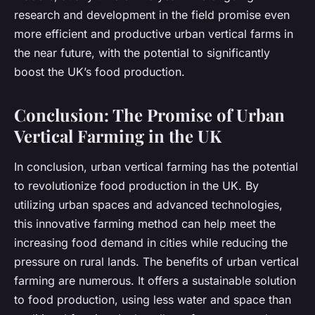
research and development in the field promise even
more efficient and productive urban vertical farms in
the near future, with the potential to significantly
boost the UK’s food production.
Conclusion: The Promise of Urban
Vertical Farming in the UK
In conclusion, urban vertical farming has the potential
to revolutionize food production in the UK. By
utilizing urban spaces and advanced technologies,
this innovative farming method can help meet the
increasing food demand in cities while reducing the
pressure on rural lands. The benefits of urban vertical
farming are numerous. It offers a sustainable solution
to food production, using less water and space than