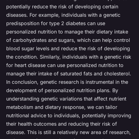
potentially reduce the risk of developing certain
diseases. For example, individuals with a genetic
predisposition for type 2 diabetes can use
personalized nutrition to manage their dietary intake
of carbohydrates and sugars, which can help control
blood sugar levels and reduce the risk of developing
the condition. Similarly, individuals with a genetic risk
for heart disease can use personalized nutrition to
manage their intake of saturated fats and cholesterol.
In conclusion, genetic research is instrumental in the
development of personalized nutrition plans. By
understanding genetic variations that affect nutrient
metabolism and dietary response, we can tailor
nutritional advice to individuals, potentially improving
their health outcomes and reducing their risk of
disease. This is still a relatively new area of research,