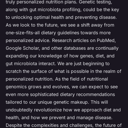
truly personalized nutrition plans. Genetic testing,
along with gut microbiota profiling, could be the key
to unlocking optimal health and preventing disease.
As we look to the future, we see a shift away from
one-size-fits-all dietary guidelines towards more
personalized advice. Research articles on PubMed,
Google Scholar, and other databases are continually
expanding our knowledge of how genes, diet, and
gut microbiota interact. We are just beginning to
scratch the surface of what is possible in the realm of
personalized nutrition. As the field of nutritional
genomics grows and evolves, we can expect to see
even more sophisticated dietary recommendations
tailored to our unique genetic makeup. This will
undoubtedly revolutionize how we approach diet and
health, and how we prevent and manage disease.
Despite the complexities and challenges, the future of