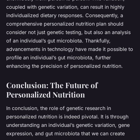
coupled with genetic variation, can result in highly
individualized dietary responses. Consequently, a
comprehensive personalized nutrition plan should
consider not just genetic testing, but also an analysis
of an individual’s gut microbiota. Thankfully,
advancements in technology have made it possible to
profile an individual’s gut microbiota, further
enhancing the precision of personalized nutrition.
Conclusion: The Future of
Personalized Nutrition
In conclusion, the role of genetic research in
personalized nutrition is indeed pivotal. It is through
understanding an individual’s genetic variation, gene
expression, and gut microbiota that we can create