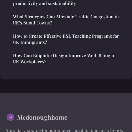
productivity and sustainability
What Strategies Can Alleviate Traffic Congestion in
UK's Small Towns?
How to Create Effective ESL Teaching Programs for
UK Immigrants?
How Can Biophilic Design Improve Well-Being in
UK Workplaces?
Mcdonoughhome
Your daily source for automotive insights, business trends,