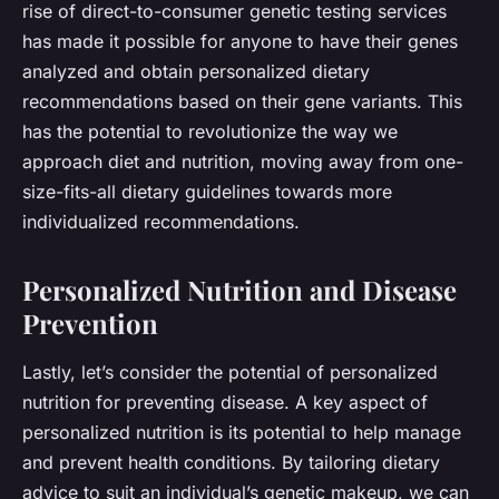
rise of direct-to-consumer genetic testing services
has made it possible for anyone to have their genes
analyzed and obtain personalized dietary
recommendations based on their gene variants. This
has the potential to revolutionize the way we
approach diet and nutrition, moving away from one-
size-fits-all dietary guidelines towards more
individualized recommendations.
Personalized Nutrition and Disease
Prevention
Lastly, let’s consider the potential of personalized
nutrition for preventing disease. A key aspect of
personalized nutrition is its potential to help manage
and prevent health conditions. By tailoring dietary
advice to suit an individual’s genetic makeup, we can