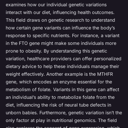
examines how our individual genetic variations
interact with our diet, influencing health outcomes.
This field draws on genetic research to understand
how certain gene variants can influence the body’s
response to specific nutrients. For instance, a variant
in the FTO gene might make some individuals more
prone to obesity. By understanding this genetic
variation, healthcare providers can offer personalized
dietary advice to help these individuals manage their
weight effectively. Another example is the MTHFR
gene, which encodes an enzyme essential for the
metabolism of folate. Variants in this gene can affect
an individual’s ability to metabolize folate from the
diet, influencing the risk of neural tube defects in
unborn babies. Furthermore, genetic variation isn’t the
only factor at play in nutritional genomics. The field