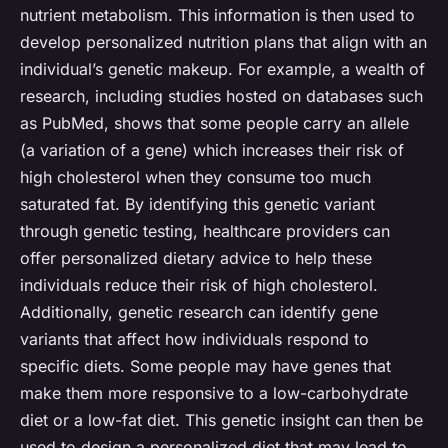
nutrient metabolism. This information is then used to
develop personalized nutrition plans that align with an
individual’s genetic makeup. For example, a wealth of
research, including studies hosted on databases such
as PubMed, shows that some people carry an
allele
(a variation of a gene) which increases their risk of
high cholesterol when they consume too much
saturated fat. By identifying this genetic variant
through genetic testing, healthcare providers can
offer personalized dietary advice to help these
individuals reduce their risk of high cholesterol.
Additionally, genetic research can identify gene
variants that affect how individuals respond to
specific diets. Some people may have genes that
make them more responsive to a low-carbohydrate
diet or a low-fat diet. This genetic insight can then be
used to design a personalized diet that may lead to