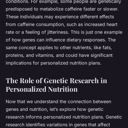
conditions. For example, some people are genetically
predisposed to metabolize caffeine faster or slower.
These individuals may experience different effects
from caffeine consumption, such as increased heart
rate or a feeling of jitteriness. This is just one example
of how genes can influence dietary responses. The
same concept applies to other nutrients, like fats,
proteins, and vitamins, and could have significant
implications for personalized nutrition plans.
The Role of Genetic Research in
Personalized Nutrition
Now that we understand the connection between
genes
and
nutrition,
let’s explore how genetic
research informs personalized nutrition plans. Genetic
research identifies variations in
genes
that affect