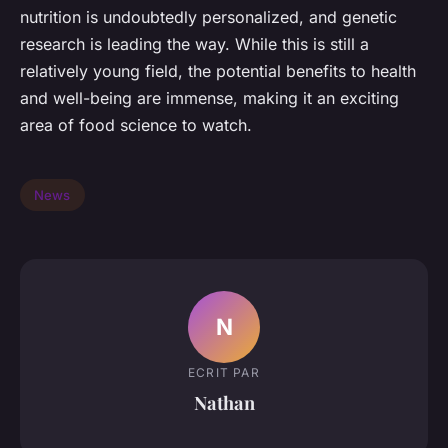
nutrition is undoubtedly personalized, and genetic
research is leading the way. While this is still a
relatively young field, the potential benefits to health
and well-being are immense, making it an exciting
area of food science to watch.
News
N
ECRIT PAR
Nathan