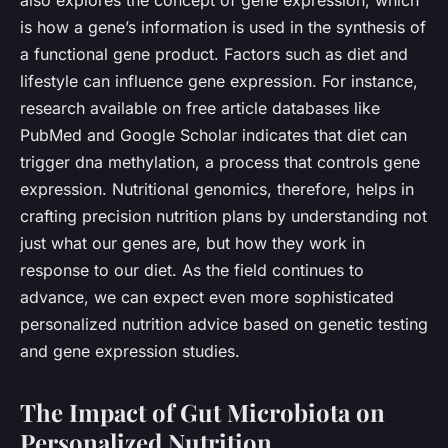
also explores the concept of gene expression, which
is how a gene’s information is used in the synthesis of
a functional gene product. Factors such as diet and
lifestyle can influence gene expression. For instance,
research available on free article databases like
PubMed and Google Scholar indicates that diet can
trigger dna methylation, a process that controls gene
expression. Nutritional genomics, therefore, helps in
crafting precision nutrition plans by understanding not
just what our genes are, but how they work in
response to our diet. As the field continues to
advance, we can expect even more sophisticated
personalized nutrition advice based on genetic testing
and gene expression studies.
The Impact of Gut Microbiota on
Personalized Nutrition