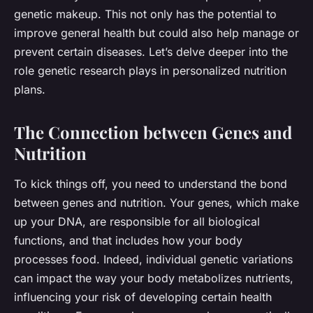
genetic makeup. This not only has the potential to
improve general health but could also help manage or
prevent certain diseases. Let’s delve deeper into the
role genetic research plays in personalized nutrition
plans.
The Connection between Genes and
Nutrition
To kick things off, you need to understand the bond
between
genes
and
nutrition.
Your genes, which make
up your DNA, are responsible for all biological
functions, and that includes how your body
processes food. Indeed, individual genetic variations
can impact the way your body metabolizes nutrients,
influencing your risk of developing certain health