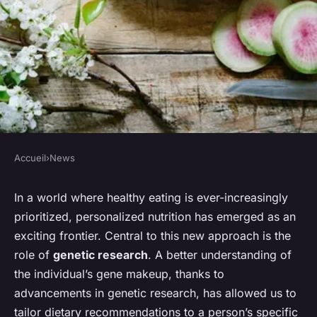
Accueil
›
News
NEWS
What's the Role of Genetic
In a world where healthy eating is ever-increasingly
prioritized, personalized nutrition has emerged as an
Research in Personalized
exciting frontier. Central to this new approach is the
Nutrition Plans?
role of
genetic research
. A better understanding of
the individual’s
gene
makeup, thanks to
Nathan
•
15 avril 2024
•
7 min de lecture
advancements in genetic research, has allowed us to
tailor dietary recommendations to a person’s specific