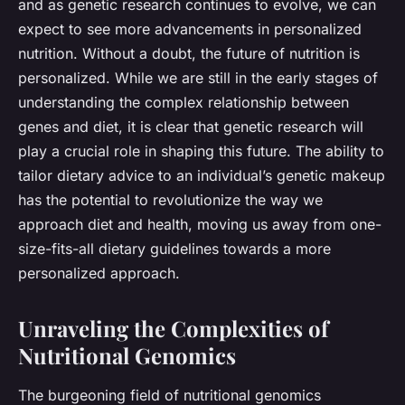
and as genetic research continues to evolve, we can
expect to see more advancements in personalized
nutrition. Without a doubt, the future of nutrition is
personalized. While we are still in the early stages of
understanding the complex relationship between
genes and diet, it is clear that genetic research will
play a crucial role in shaping this future. The ability to
tailor dietary advice to an individual’s genetic makeup
has the potential to revolutionize the way we
approach diet and health, moving us away from one-
size-fits-all dietary guidelines towards a more
personalized approach.
Unraveling the Complexities of
Nutritional Genomics
The burgeoning field of
nutritional genomics