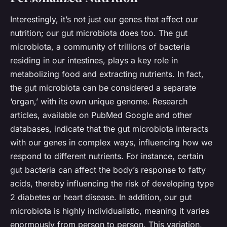
Interestingly, it’s not just our genes that affect our
nutrition; our gut microbiota does too. The gut
microbiota, a community of trillions of bacteria
residing in our intestines, plays a key role in
metabolizing food and extracting nutrients. In fact,
the gut microbiota can be considered a separate
‘organ,’ with its own unique genome. Research
articles, available on PubMed Google and other
databases, indicate that the gut microbiota interacts
with our genes in complex ways, influencing how we
respond to different nutrients. For instance, certain
gut bacteria can affect the body’s response to fatty
acids, thereby influencing the risk of developing type
2 diabetes or heart disease. In addition, our gut
microbiota is highly individualistic, meaning it varies
enormously from person to person. This variation,