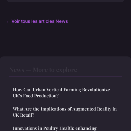
← Voir tous les articles News
News — More to explore
How Can Urban Vertical Farming Revolutionize
UK's Food Production?
What Are the Implications of Augmented Reality in
UK Retail?
Innovations in Poultry Health: enhancing