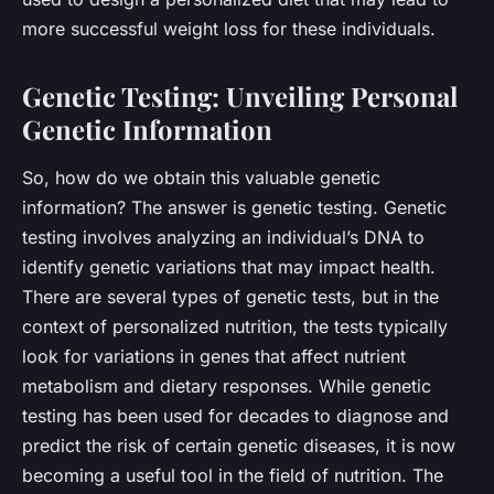
more successful weight loss for these individuals.
Genetic Testing: Unveiling Personal
Genetic Information
So, how do we obtain this valuable genetic
information? The answer is
genetic testing
. Genetic
testing involves analyzing an individual’s DNA to
identify genetic variations that may impact health.
There are several types of genetic tests, but in the
context of personalized nutrition, the tests typically
look for variations in genes that affect nutrient
metabolism and dietary responses. While genetic
testing has been used for decades to diagnose and
predict the risk of certain genetic diseases, it is now
becoming a useful tool in the field of nutrition. The